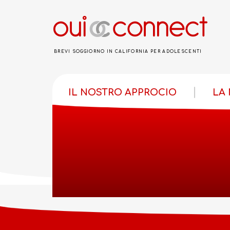
BREVI SOGGIORNO IN CALIFORNIA PER ADOLESCENTI
IL NOSTRO APPROCIO
LA