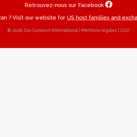
Retrouvez-nous sur Facebook
an ? Visit our website for
US host families and exch
© 2026 Oui-Connect-International |
Mentions légales
|
CGV