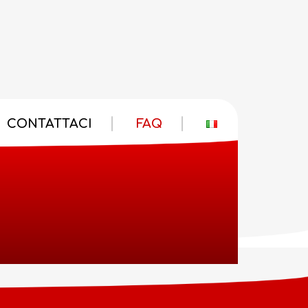
CONTATTACI
FAQ