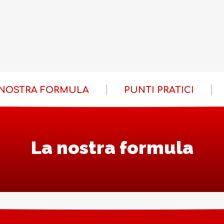
 NOSTRA FORMULA
PUNTI PRATICI
La nostra formula