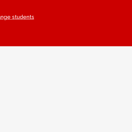
ange students