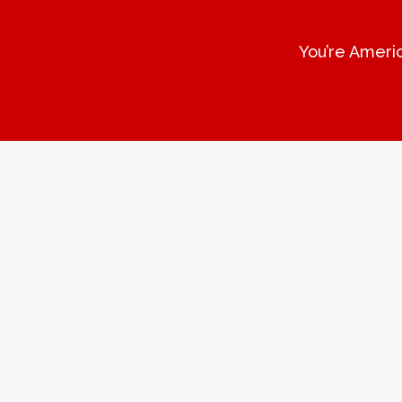
You’re Americ